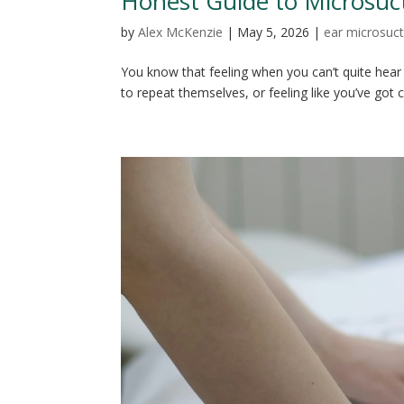
Honest Guide to Microsuc
by
Alex McKenzie
|
May 5, 2026
|
ear microsuct
You know that feeling when you can’t quite hear
to repeat themselves, or feeling like you’ve got 