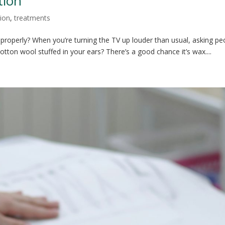
tion
ion
,
treatments
 properly? When you’re turning the TV up louder than usual, asking pe
cotton wool stuffed in your ears? There’s a good chance it’s wax....