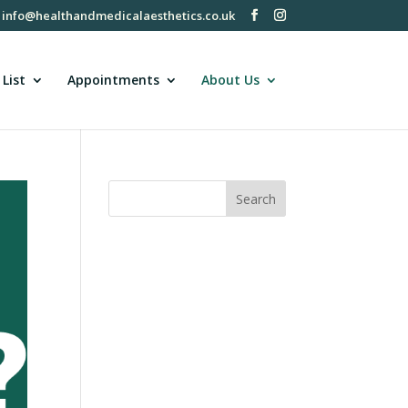
info@healthandmedicalaesthetics.co.uk
 List
Appointments
About Us