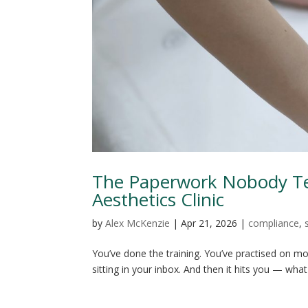
The Paperwork Nobody Tel
Aesthetics Clinic
by
Alex McKenzie
|
Apr 21, 2026
|
compliance
,
You’ve done the training. You’ve practised on mod
sitting in your inbox. And then it hits you — what