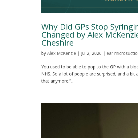
Why Did GPs Stop Syringi
Changed by Alex McKenzie
Cheshire
by
Alex McKenzie
|
Jul 2, 2026
|
ear microsucti
You used to be able to pop to the GP with a bloc
NHS. So a lot of people are surprised, and a bit
that anymore.”...