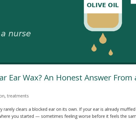
lear Ear Wax? An Honest Answer From 
ion
,
treatments
ry rarely clears a blocked ear on its own. If your ear is already muffled
tly where you started — sometimes feeling worse before it feels the sa