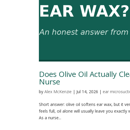
Does Olive Oil Actually C
Nurse
by
Alex McKenzie
|
Jul 14, 2026
|
ear microsuct
Short answer: olive oil softens ear wax, but it ve
feels full, oil alone will usually leave you exac
As a nurse...