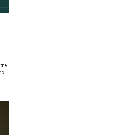
 the
 do