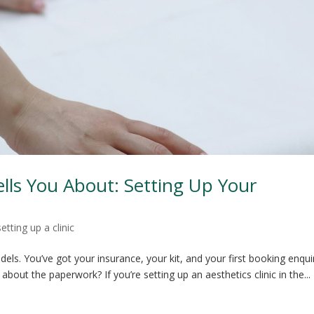
ls You About: Setting Up Your
setting up a clinic
els. You’ve got your insurance, your kit, and your first booking enqui
 about the paperwork? If you’re setting up an aesthetics clinic in the...