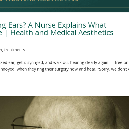
ng Ears? A Nurse Explains What
 | Health and Medical Aesthetics
on
,
treatments
ked ear, get it syringed, and walk out hearing clearly again — free on
 annoyed, when they ring their surgery now and hear, “Sorry, we don’t