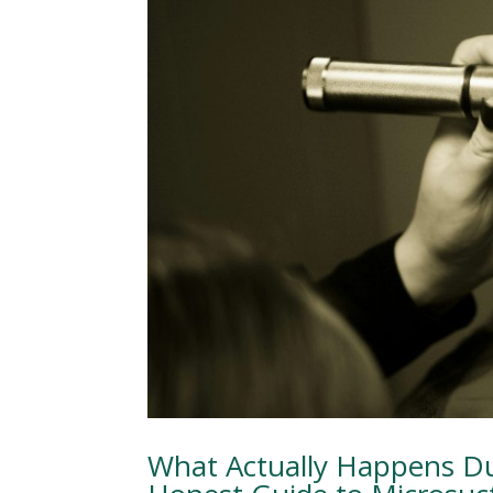
What Actually Happens Du