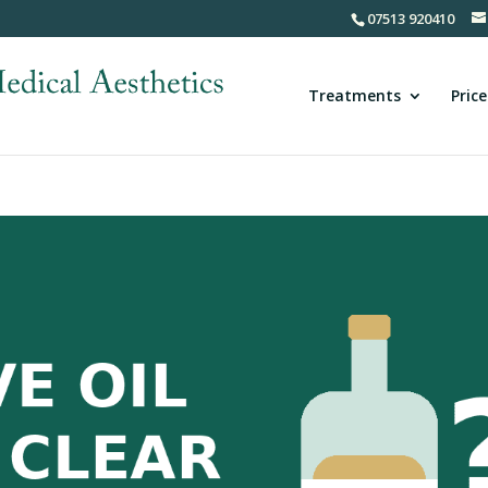
07513 920410
Treatments
Price