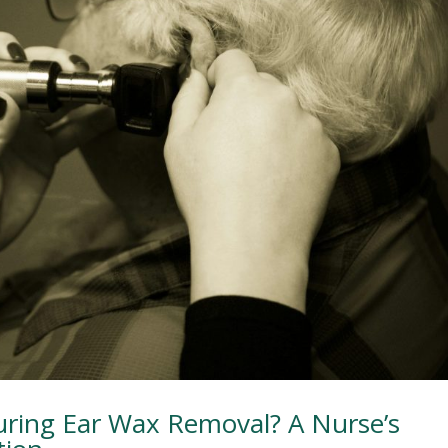
ring Ear Wax Removal? A Nurse’s