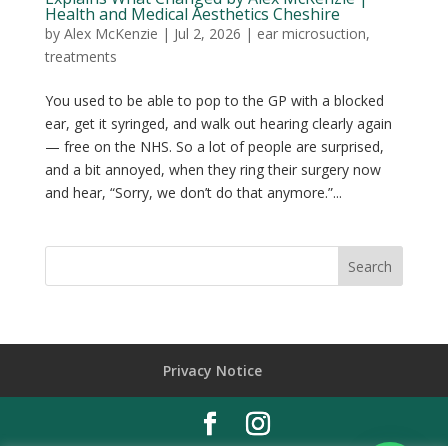
Health and Medical Aesthetics Cheshire
by
Alex McKenzie
|
Jul 2, 2026
|
ear microsuction
,
treatments
You used to be able to pop to the GP with a blocked
ear, get it syringed, and walk out hearing clearly again
— free on the NHS. So a lot of people are surprised,
and a bit annoyed, when they ring their surgery now
and hear, “Sorry, we don’t do that anymore.”...
Privacy Notice