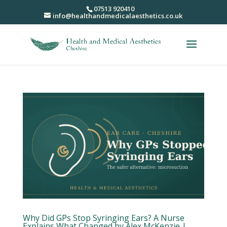
07513 920410
info@healthandmedicalaesthetics.co.uk
Why Did GPs Stop Syringing Ears? A Nurse
Explains What Changed by Alex McKenzie |