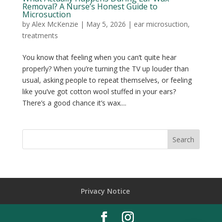
Removal? A Nurse’s Honest Guide to
Microsuction
by
Alex McKenzie
|
May 5, 2026
|
ear microsuction
,
treatments
You know that feeling when you can’t quite hear
properly? When you’re turning the TV up louder than
usual, asking people to repeat themselves, or feeling
like you’ve got cotton wool stuffed in your ears?
There’s a good chance it’s wax....
Privacy Notice