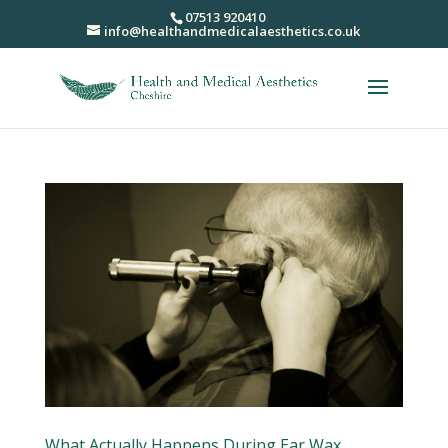
07513 920410
info@healthandmedicalaesthetics.co.uk
What Actually Happens During Ear Wax